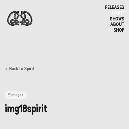
RELEASES
SPIRIT
SHOWS
ABOUT
SHOP
Back to Spirit
Images
img18spirit