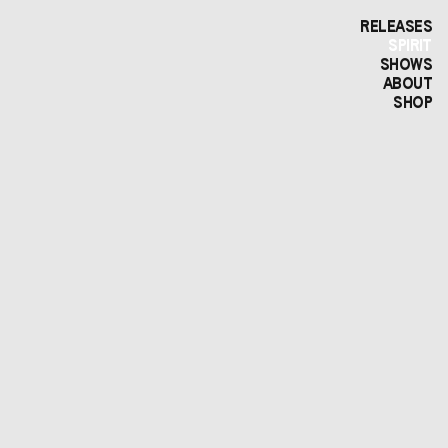
RELEASES
SPIRIT
SHOWS
ABOUT
SHOP