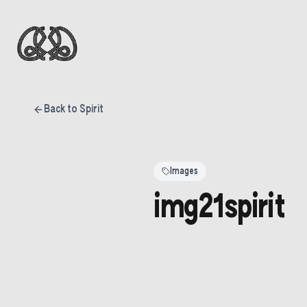
Back to Spirit
Images
img21spirit