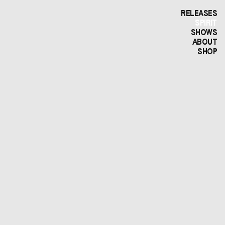
RELEASES
SPIRIT
SHOWS
ABOUT
SHOP