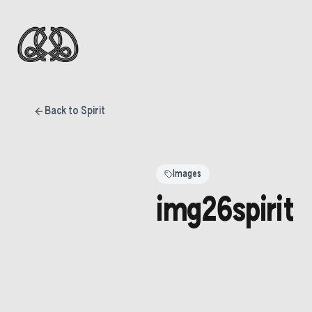
Back to Spirit
Images
img26spirit