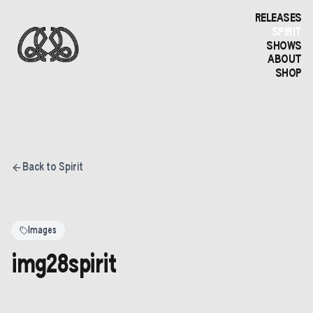
RELEASES
SPIRIT
SHOWS
ABOUT
SHOP
Back to Spirit
Images
img28spirit