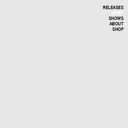
RELEASES
SPIRIT
SHOWS
ABOUT
SHOP