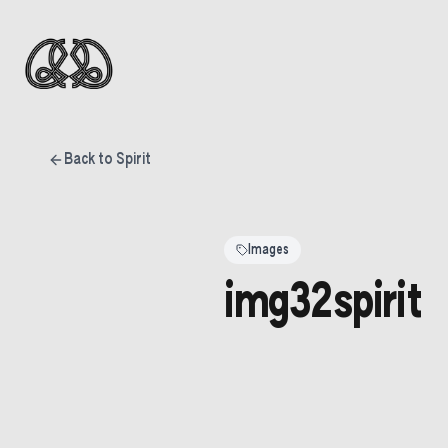
Back to Spirit
Images
img32spirit