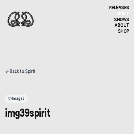
RELEASES
SPIRIT
SHOWS
ABOUT
SHOP
Back to Spirit
Images
img39spirit