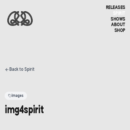
RELEASES
SPIRIT
SHOWS
ABOUT
SHOP
Back to Spirit
Images
img4spirit