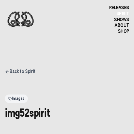
RELEASES
SPIRIT
SHOWS
ABOUT
SHOP
Back to Spirit
Images
img52spirit