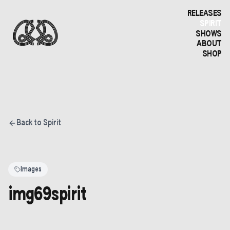
RELEASES
SPIRIT
SHOWS
ABOUT
SHOP
Back to Spirit
Images
img69spirit