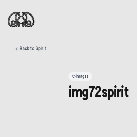
Back to Spirit
Images
img72spirit