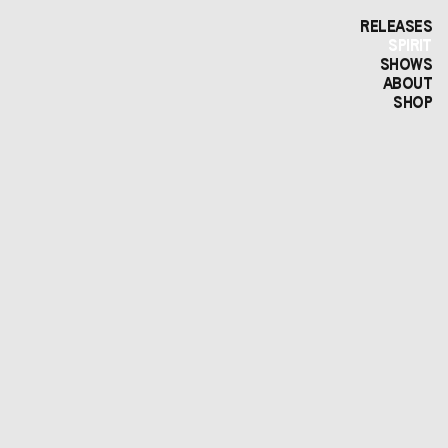
RELEASES
SPIRIT
SHOWS
ABOUT
SHOP