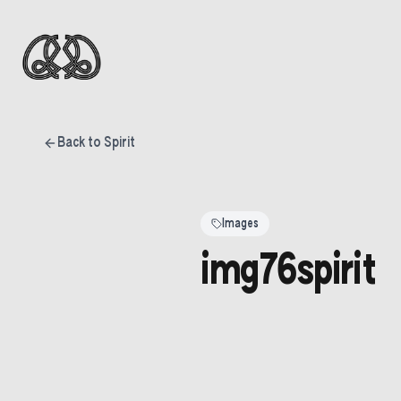
Back to Spirit
Images
img76spirit