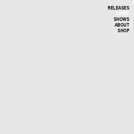
RELEASES
SPIRIT
SHOWS
ABOUT
SHOP