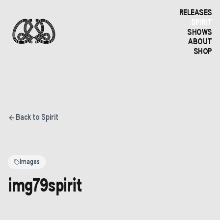
RELEASES
SPIRIT
SHOWS
ABOUT
SHOP
Back to Spirit
Images
img79spirit