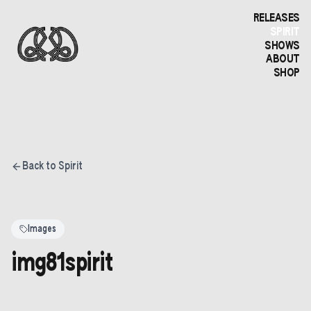
RELEASES
SPIRIT
SHOWS
ABOUT
SHOP
Back to Spirit
Images
img81spirit