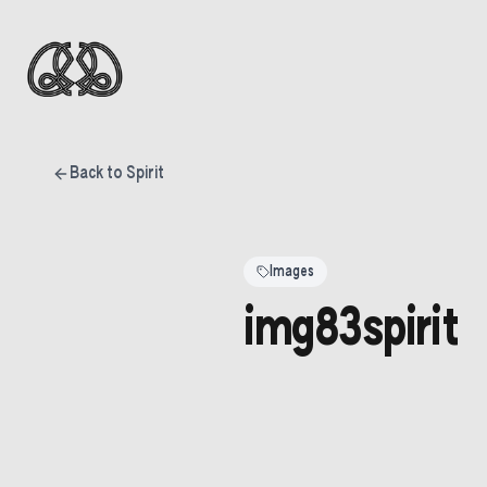
Back to Spirit
Images
img83spirit