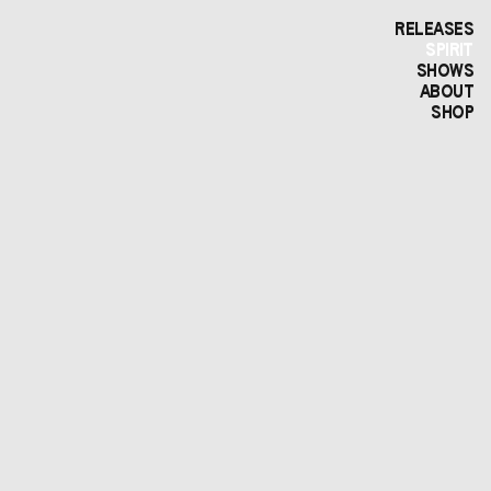
RELEASES
SPIRIT
SHOWS
ABOUT
SHOP