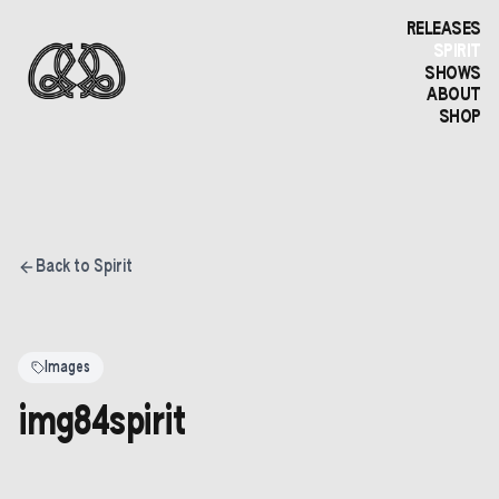
RELEASES
SPIRIT
SHOWS
ABOUT
SHOP
Back to Spirit
Images
img84spirit