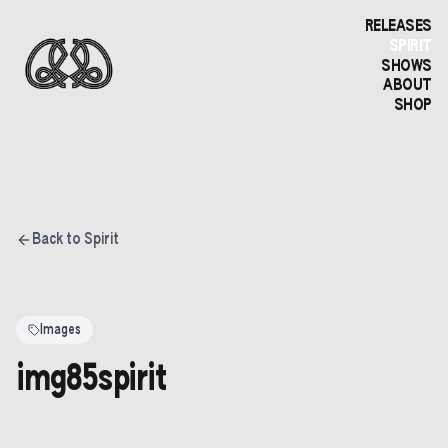
RELEASES
SPIRIT
SHOWS
ABOUT
SHOP
Back to Spirit
Images
img85spirit