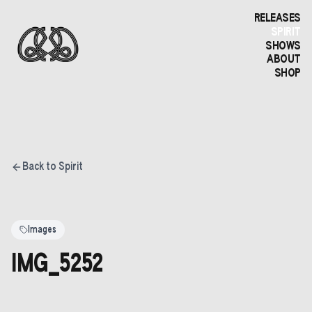
RELEASES
SPIRIT
SHOWS
ABOUT
SHOP
Back to Spirit
Images
IMG_5252