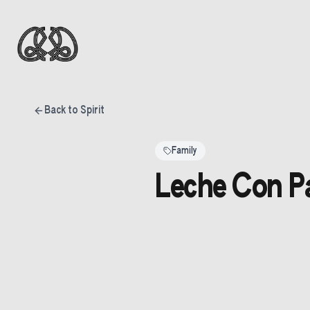
Back to Spirit
Family
Leche Con Pa