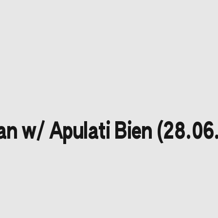
n w/ Apulati Bien (28.06