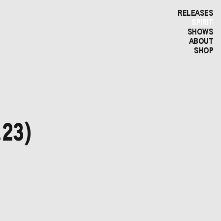
RELEASES
SPIRIT
SHOWS
ABOUT
SHOP
.23)