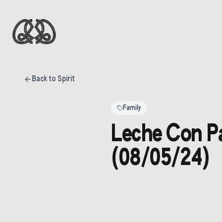
Back to Spirit
Family
Leche Con Pa
(08/05/24)