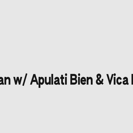
n w/ Apulati Bien & Vica