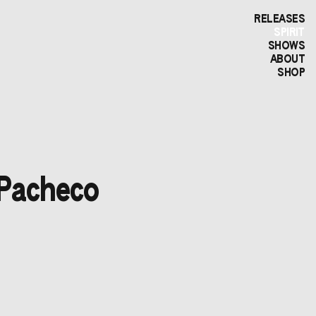
RELEASES
SPIRIT
SHOWS
ABOUT
SHOP
 Pacheco