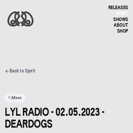
RELEASES
SPIRIT
SHOWS
ABOUT
SHOP
Back to Spirit
Mixes
LYL RADIO - 02.05.2023 -
DEARDOGS