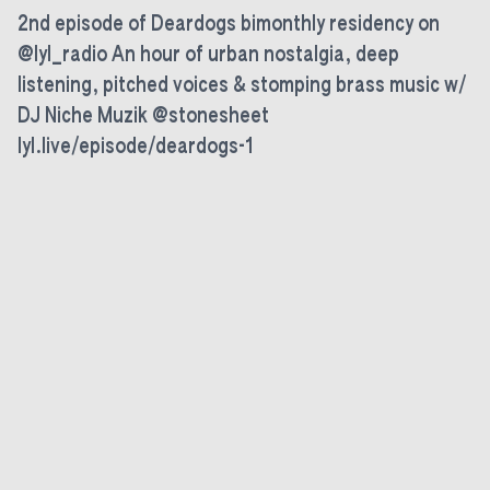
2nd episode of Deardogs bimonthly residency on
@lyl_radio An hour of urban nostalgia, deep
listening, pitched voices & stomping brass music w/
DJ Niche Muzik @stonesheet
lyl.live/episode/deardogs-1