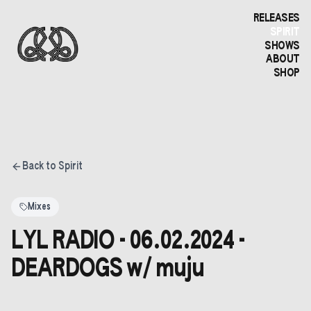
RELEASES
SPIRIT
SHOWS
ABOUT
SHOP
Back to Spirit
Mixes
LYL RADIO - 06.02.2024 -
DEARDOGS w/ muju