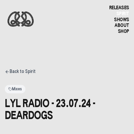
RELEASES
SPIRIT
SHOWS
ABOUT
SHOP
Back to Spirit
Mixes
LYL RADIO - 23.07.24 -
DEARDOGS