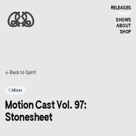
RELEASES
SPIRIT
SHOWS
ABOUT
SHOP
Back to Spirit
Mixes
Motion Cast Vol. 97:
Stonesheet