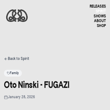
RELEASES
SPIRIT
SHOWS
ABOUT
SHOP
Back to Spirit
Family
Oto Ninski - FUGAZI
January 28, 2026