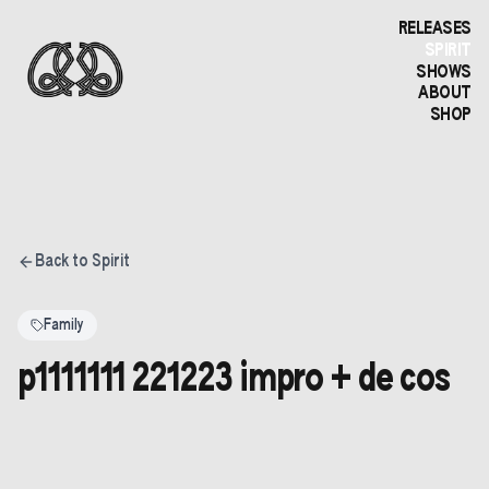
RELEASES
SPIRIT
SHOWS
ABOUT
SHOP
Back to Spirit
Family
p1111111 221223 impro + de cos