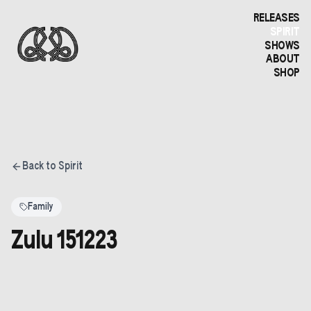
RELEASES
SPIRIT
SHOWS
ABOUT
SHOP
Back to Spirit
Family
Zulu 151223