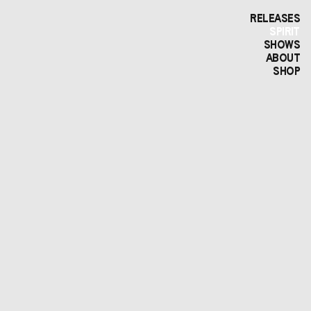
RELEASES
SPIRIT
SHOWS
ABOUT
SHOP