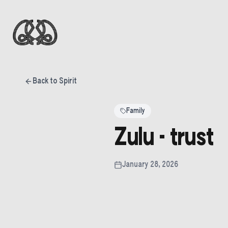
Back to Spirit
Family
Zulu - trust
January 28, 2026