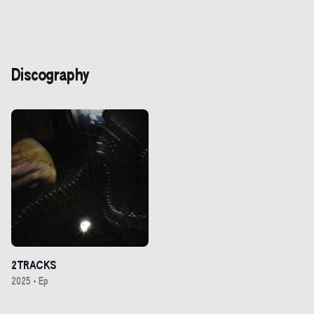
Discography
2TRACKS
2025
•
Ep