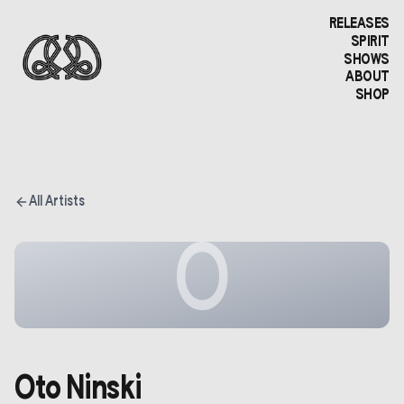
RELEASES
SPIRIT
SHOWS
ABOUT
SHOP
All Artists
O
Oto Ninski