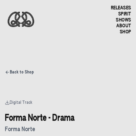
RELEASES
SPIRIT
SHOWS
ABOUT
SHOP
Back to Shop
Digital Track
Forma Norte - Drama
Forma Norte