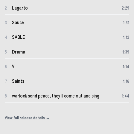
Lagarto
2
2
:
29
Sauce
3
1
:
31
SABLE
4
1
:
12
Drama
5
1
:
39
V
6
1
:
14
Saints
7
1
:
16
warlock send peace, they'll come out and sing
8
1
:
44
View full release details →