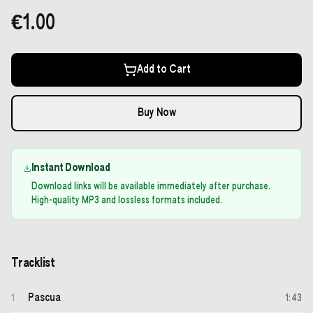
€1.00
Add to Cart
Buy Now
Instant Download
Download links will be available immediately after purchase.
High-quality MP3 and lossless formats included.
Tracklist
Pascua
1
1
:
43