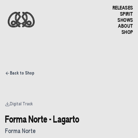
RELEASES
SPIRIT
SHOWS
ABOUT
SHOP
Back to Shop
Digital Track
Forma Norte - Lagarto
Forma Norte