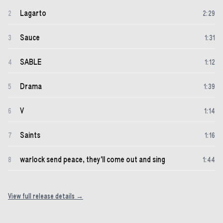
Lagarto
2
2
:
29
Sauce
3
1
:
31
SABLE
4
1
:
12
Drama
5
1
:
39
V
6
1
:
14
Saints
7
1
:
16
warlock send peace, they'll come out and sing
8
1
:
44
View full release details →