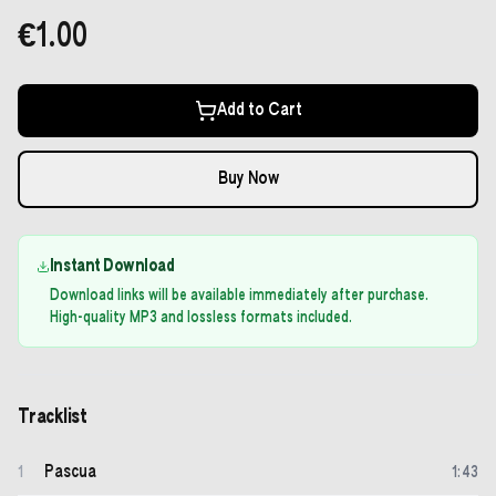
€1.00
Add to Cart
Buy Now
Instant Download
Download links will be available immediately after purchase.
High-quality MP3 and lossless formats included.
Tracklist
Pascua
1
1
:
43