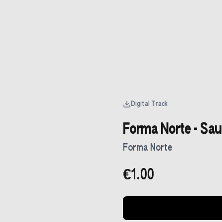
Digital Track
Forma Norte - Sa
Forma Norte
€1.00