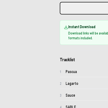
Instant Download
Download links will be avail
formats included.
Tracklist
Pascua
1
Lagarto
2
Sauce
3
SABLE
4