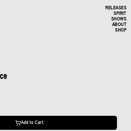
RELEASES
SPIRIT
SHOWS
ABOUT
SHOP
uce
Add to Cart