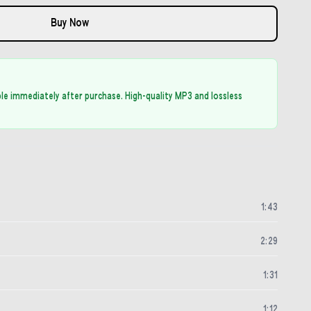
Buy Now
able immediately after purchase. High-quality MP3 and lossless
1
:
43
2
:
29
1
:
31
1
:
12