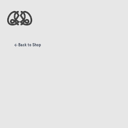
Back to Shop