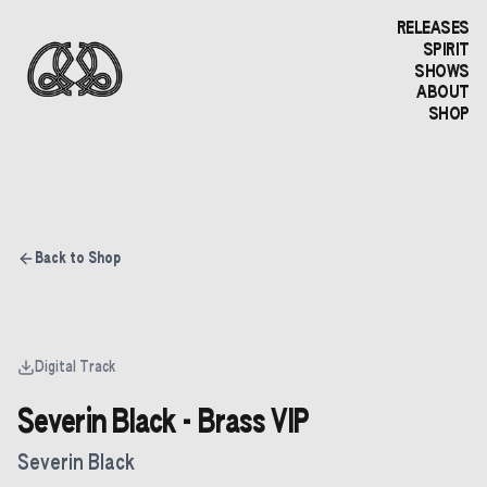
RELEASES
SPIRIT
SHOWS
ABOUT
SHOP
Back to Shop
Digital Track
Severin Black - Brass VIP
Severin Black