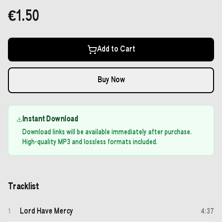
€1.50
Add to Cart
Buy Now
Instant Download
Download links will be available immediately after purchase.
High-quality MP3 and lossless formats included.
Tracklist
Lord Have Mercy
1
4
:
37