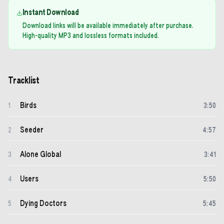
Instant Download
Download links will be available immediately after purchase.
High-quality MP3 and lossless formats included.
Tracklist
Birds
1
3
:
50
Seeder
2
4
:
57
Alone Global
3
3
:
41
Users
4
5
:
50
Dying Doctors
5
5
:
45