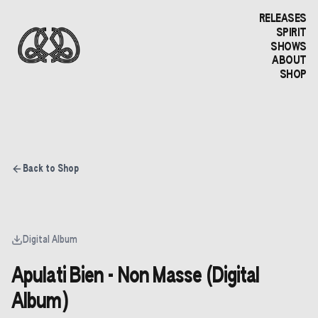
RELEASES
SPIRIT
SHOWS
ABOUT
SHOP
Back to Shop
Digital Album
Apulati Bien - Non Masse (Digital
Album)