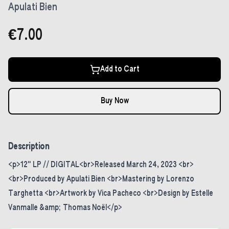
Apulati Bien
€7.00
Add to Cart
Buy Now
Description
<p>12" LP // DIGITAL<br>Released March 24, 2023 <br>
<br>Produced by Apulati Bien <br>Mastering by Lorenzo
Targhetta <br>Artwork by Vica Pacheco <br>Design by Estelle
Vanmalle &amp; Thomas Noël</p>