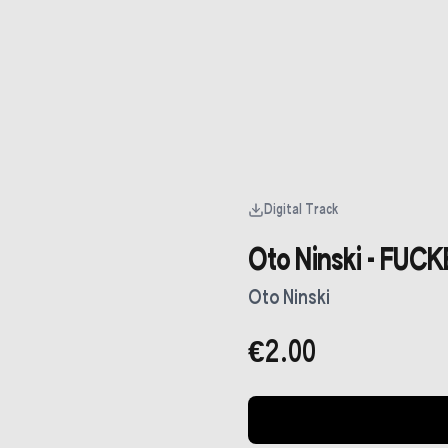
Digital Track
Oto Ninski - FUC
Oto Ninski
€2.00