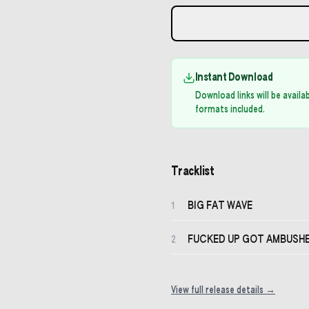
Instant Download
Download links will be avail
formats included.
Tracklist
BIG FAT WAVE
1
FUCKED UP GOT AMBUSHED
2
View full release details →