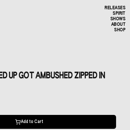
RELEASES
SPIRIT
SHOWS
ABOUT
SHOP
KED UP GOT AMBUSHED ZIPPED IN
Add to Cart