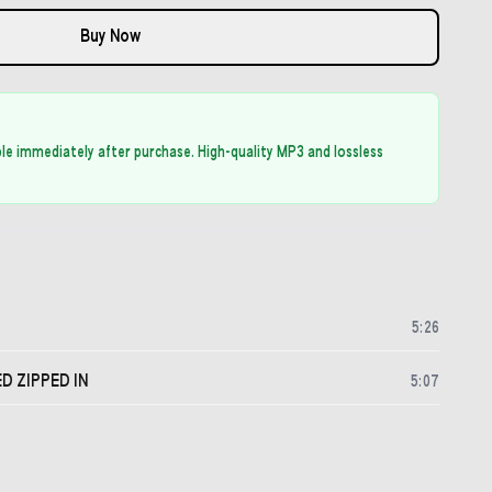
Buy Now
able immediately after purchase. High-quality MP3 and lossless
5
:
26
 ZIPPED IN
5
:
07