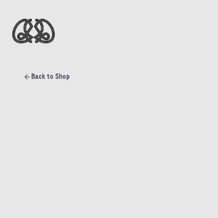
Back to Shop