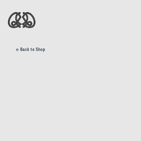
Back to Shop