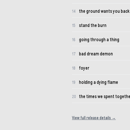
the ground wants you back
14
stand the burn
15
going through a thing
16
bad dream demon
17
foyer
18
holding a dying flame
19
the times we spent togeth
20
View full release details →