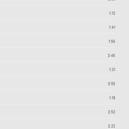
1
:
12
1
:
41
1
:
56
3
:
46
1
:
31
0
:
55
1
:
18
2
:
52
2
:
22