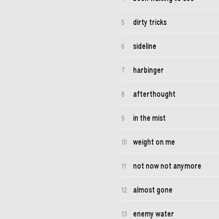
dirty tricks
5
sideline
6
harbinger
7
afterthought
8
in the mist
9
weight on me
10
not now not anymore
11
almost gone
12
enemy water
13