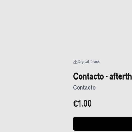
Digital Track
Contacto - aftert
Contacto
€1.00