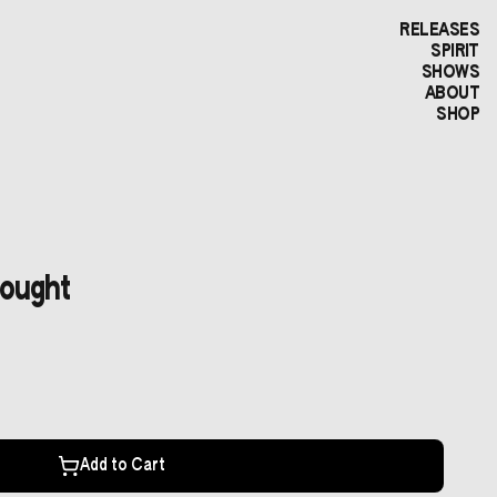
RELEASES
SPIRIT
SHOWS
ABOUT
SHOP
hought
Add to Cart