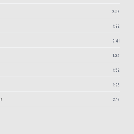
2
:
56
1
:
22
2
:
41
1
:
34
1
:
52
1
:
28
er
2
:
16