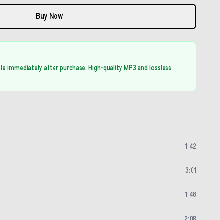
Buy Now
able immediately after purchase. High-quality MP3 and lossless
1
:
42
3
:
01
1
:
48
2
:
08