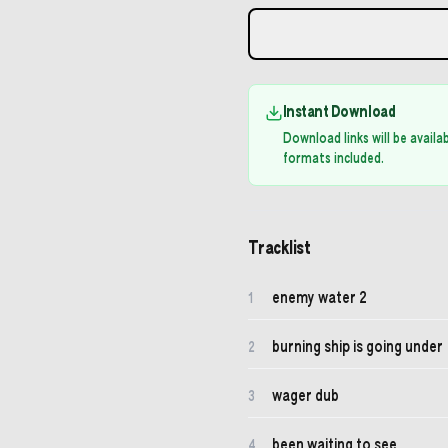
Instant Download
Download links will be avail
formats included.
Tracklist
enemy water 2
1
burning ship is going under
2
wager dub
3
been waiting to see
4