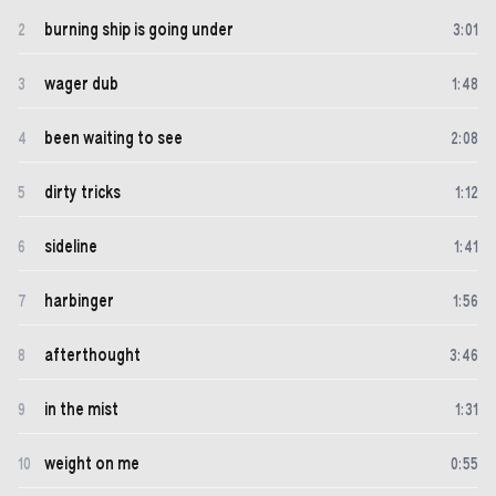
burning ship is going under
2
3
:
01
wager dub
3
1
:
48
been waiting to see
4
2
:
08
dirty tricks
5
1
:
12
sideline
6
1
:
41
harbinger
7
1
:
56
afterthought
8
3
:
46
in the mist
9
1
:
31
weight on me
10
0
:
55