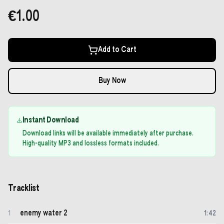
€1.00
Add to Cart
Buy Now
Instant Download
Download links will be available immediately after purchase.
High-quality MP3 and lossless formats included.
Tracklist
enemy water 2
1
1
:
42