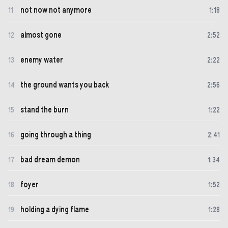
not now not anymore
11
1
:
18
almost gone
12
2
:
52
enemy water
13
2
:
22
the ground wants you back
14
2
:
56
stand the burn
15
1
:
22
going through a thing
16
2
:
41
bad dream demon
17
1
:
34
foyer
18
1
:
52
holding a dying flame
19
1
:
28