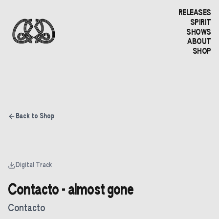
RELEASES
SPIRIT
SHOWS
ABOUT
SHOP
Back to Shop
Digital Track
Contacto - almost gone
Contacto