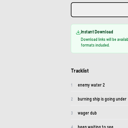
Instant Download
Download links will be avail
formats included.
Tracklist
enemy water 2
1
burning ship is going under
2
wager dub
3
been waiting to see
4