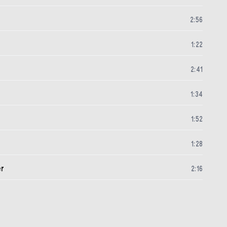
2
:
56
1
:
22
2
:
41
1
:
34
1
:
52
1
:
28
er
2
:
16