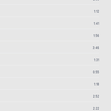
1
:
12
1
:
41
1
:
56
3
:
46
1
:
31
0
:
55
1
:
18
2
:
52
2
:
22