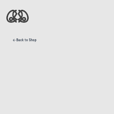
Back to Shop