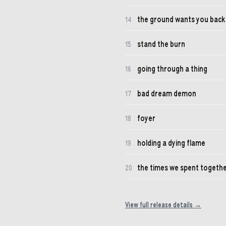
the ground wants you back
14
stand the burn
15
going through a thing
16
bad dream demon
17
foyer
18
holding a dying flame
19
the times we spent togeth
20
View full release details →