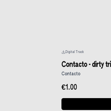
Digital Track
Contacto - dirty tr
Contacto
€1.00