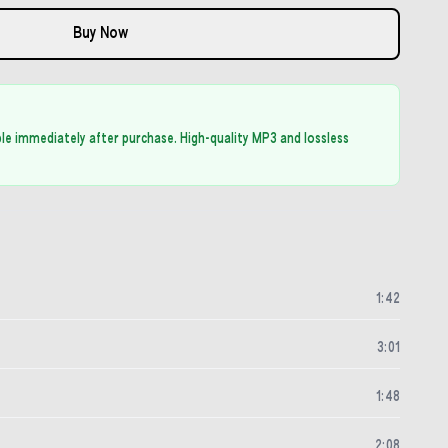
Buy Now
able immediately after purchase. High-quality MP3 and lossless
1
:
42
3
:
01
1
:
48
2
:
08