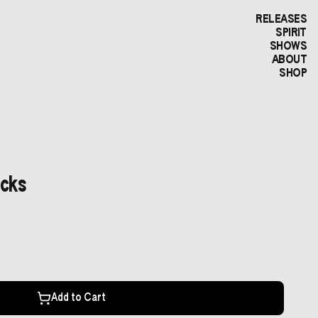
RELEASES
SPIRIT
SHOWS
ABOUT
SHOP
icks
Add to Cart