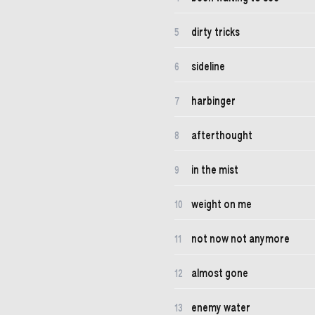
dirty tricks
5
sideline
6
harbinger
7
afterthought
8
in the mist
9
weight on me
10
not now not anymore
11
almost gone
12
enemy water
13