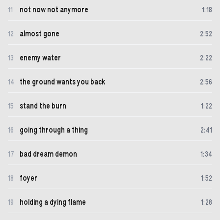
not now not anymore
11
1
:
18
almost gone
12
2
:
52
enemy water
13
2
:
22
the ground wants you back
14
2
:
56
stand the burn
15
1
:
22
going through a thing
16
2
:
41
bad dream demon
17
1
:
34
foyer
18
1
:
52
holding a dying flame
19
1
:
28