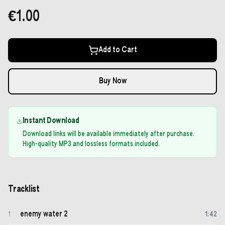
€1.00
Add to Cart
Buy Now
Instant Download
Download links will be available immediately after purchase.
High-quality MP3 and lossless formats included.
Tracklist
enemy water 2
1
1
:
42