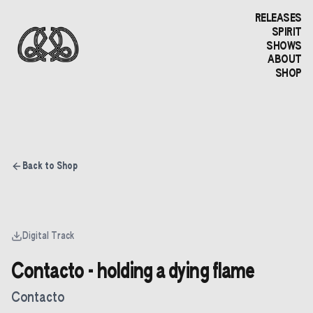
RELEASES
SPIRIT
SHOWS
ABOUT
SHOP
Back to Shop
Digital Track
Contacto - holding a dying flame
Contacto