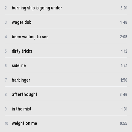
burning ship is going under
2
3
:
01
wager dub
3
1
:
48
been waiting to see
4
2
:
08
dirty tricks
5
1
:
12
sideline
6
1
:
41
harbinger
7
1
:
56
afterthought
8
3
:
46
in the mist
9
1
:
31
weight on me
10
0
:
55