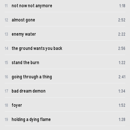
not now not anymore
11
1
:
18
almost gone
12
2
:
52
enemy water
13
2
:
22
the ground wants you back
14
2
:
56
stand the burn
15
1
:
22
going through a thing
16
2
:
41
bad dream demon
17
1
:
34
foyer
18
1
:
52
holding a dying flame
19
1
:
28