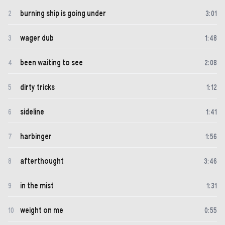
burning ship is going under
2
3
:
01
wager dub
3
1
:
48
been waiting to see
4
2
:
08
dirty tricks
5
1
:
12
sideline
6
1
:
41
harbinger
7
1
:
56
afterthought
8
3
:
46
in the mist
9
1
:
31
weight on me
10
0
:
55