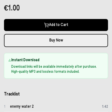
€1.00
Add to Cart
Buy Now
Instant Download
Download links will be available immediately after purchase.
High-quality MP3 and lossless formats included.
Tracklist
enemy water 2
1
1
:
42