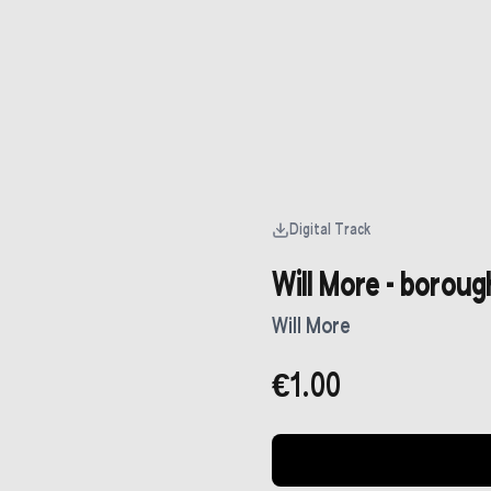
Digital Track
Will More - borough
Will More
€1.00