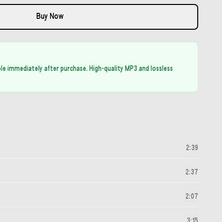
Buy Now
able immediately after purchase. High-quality MP3 and lossless
2
:
39
2
:
37
2
:
07
3
:
15