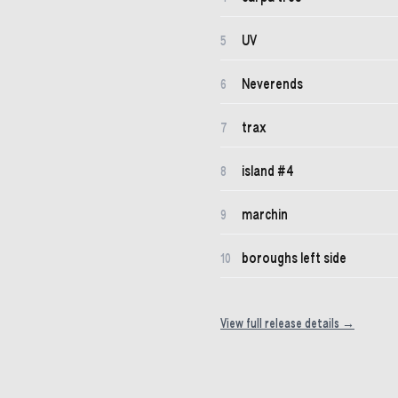
UV
5
Neverends
6
trax
7
island #4
8
marchin
9
boroughs left side
10
View full release details →