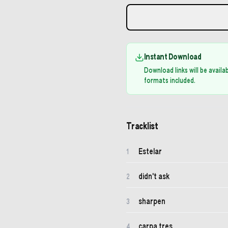
Instant Download
Download links will be avail
formats included.
Tracklist
Estelar
1
didn't ask
2
sharpen
3
carpa tres
4