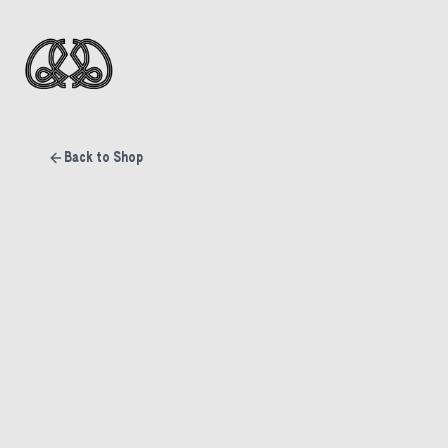
Back to Shop