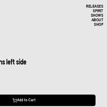
RELEASES
SPIRIT
SHOWS
ABOUT
SHOP
s left side
Add to Cart