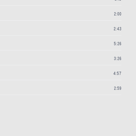
2
:
00
2
:
43
5
:
26
3
:
26
4
:
57
2
:
59