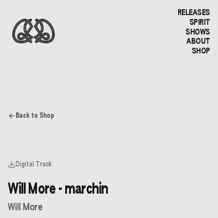
RELEASES
SPIRIT
SHOWS
ABOUT
SHOP
Back to Shop
Digital Track
Will More - marchin
Will More