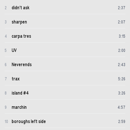
didn't ask
2
2
:
37
sharpen
3
2
:
07
carpa tres
4
3
:
15
UV
5
2
:
00
Neverends
6
2
:
43
trax
7
5
:
26
island #4
8
3
:
26
marchin
9
4
:
57
boroughs left side
10
2
:
59