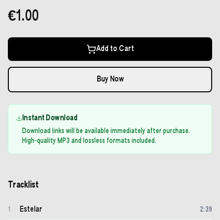
€1.00
Add to Cart
Buy Now
Instant Download
Download links will be available immediately after purchase.
High-quality MP3 and lossless formats included.
Tracklist
Estelar
1
2
:
39