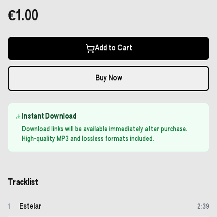
€1.00
Add to Cart
Buy Now
Instant Download
Download links will be available immediately after purchase.
High-quality MP3 and lossless formats included.
Tracklist
Estelar
1
2
:
39