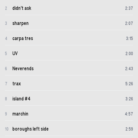
didn't ask
2
2
:
37
sharpen
3
2
:
07
carpa tres
4
3
:
15
UV
5
2
:
00
Neverends
6
2
:
43
trax
7
5
:
26
island #4
8
3
:
26
marchin
9
4
:
57
boroughs left side
10
2
:
59