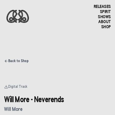
RELEASES
SPIRIT
SHOWS
ABOUT
SHOP
Back to Shop
Digital Track
Will More - Neverends
Will More