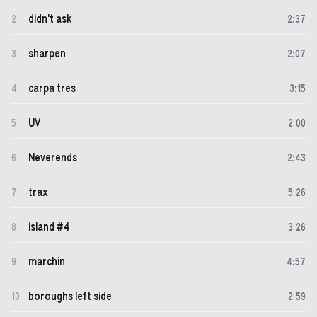
didn't ask
2
2
:
37
sharpen
3
2
:
07
carpa tres
4
3
:
15
UV
5
2
:
00
Neverends
6
2
:
43
trax
7
5
:
26
island #4
8
3
:
26
marchin
9
4
:
57
boroughs left side
10
2
:
59