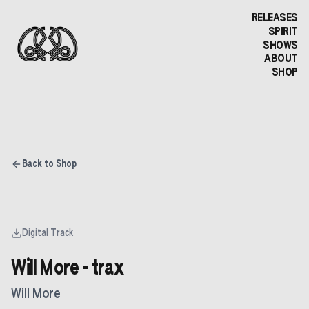
RELEASES
SPIRIT
SHOWS
ABOUT
SHOP
Back to Shop
Digital Track
Will More - trax
Will More