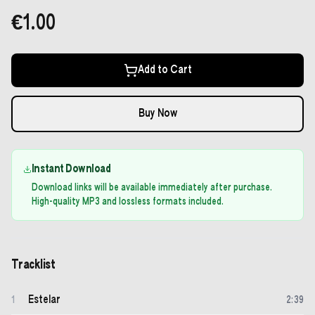
€1.00
Add to Cart
Buy Now
Instant Download
Download links will be available immediately after purchase.
High-quality MP3 and lossless formats included.
Tracklist
Estelar
1
2
:
39