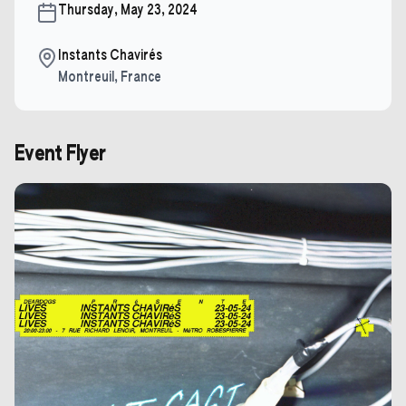
Thursday, May 23, 2024
Instants Chavirés
Montreuil
,
France
Event Flyer