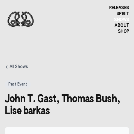
RELEASES
SPIRIT
SHOWS
ABOUT
SHOP
All Shows
Past Event
John T. Gast, Thomas Bush,
Lise barkas