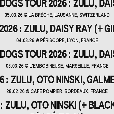
OGS TOUR 2026 : ZULU, DA
05.03.26
@
LA BRÈCHE
, LAUSANNE, SWITZERLAND
26 : ZULU, DAISY RAY (+ GIL
04.03.26
@
PÉRISCOPE
, LYON, FRANCE
OGS TOUR 2026 : ZULU, DA
03.03.26
@
L'EMBOBINEUSE
, MARSEILLE, FRANCE
 : ZULU, OTO NINSKI, GALME
28.02.26
@
CAFÉ POMPIER
, BORDEAUX, FRANCE
: ZULU, OTO NINSKI (+ BLAC