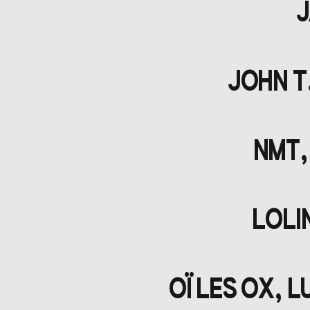
J
JOHN T
NMT,
LOLI
OÏ LES OX, 