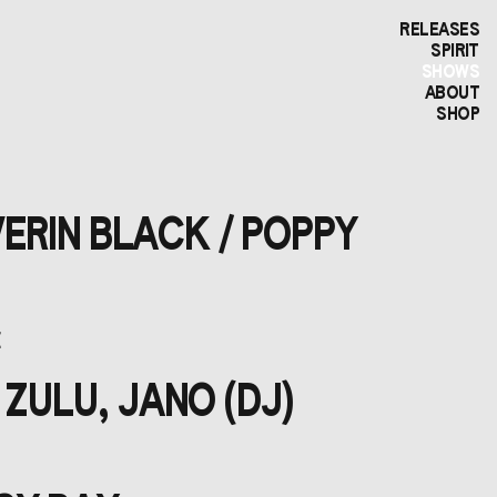
RELEASES
SPIRIT
SHOWS
ABOUT
SHOP
VERIN BLACK / POPPY
E
 ZULU, JANO (DJ)