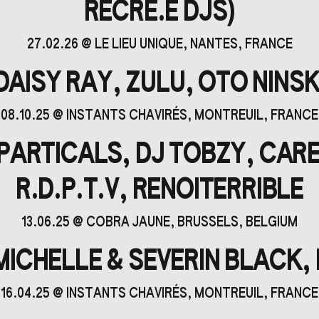
RÉCRÉ.E DJS)
27.02.26
@
LE LIEU UNIQUE
, NANTES, FRANCE
DAISY RAY, ZULU, OTO NINSK
08.10.25
@
INSTANTS CHAVIRÉS
, MONTREUIL, FRANCE
PARTICALS, DJ TOBZY, CARE
R.D.P.T.V, RENOITERRIBLE
13.06.25
@
COBRA JAUNE
, BRUSSELS, BELGIUM
ICHELLE & SEVERIN BLACK,
16.04.25
@
INSTANTS CHAVIRÉS
, MONTREUIL, FRANCE