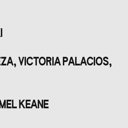
I
ZA, VICTORIA PALACIOS,
 MEL KEANE