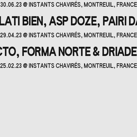
30.06.23
@
INSTANTS CHAVIRÉS
, MONTREUIL, FRANCE
ATI BIEN, ASP DOZE, PAIRI 
29.04.23
@
INSTANTS CHAVIRÉS
, MONTREUIL, FRANCE
ACTO, FORMA NORTE & DRIAD
25.02.23
@
INSTANTS CHAVIRÉS
, MONTREUIL, FRANCE