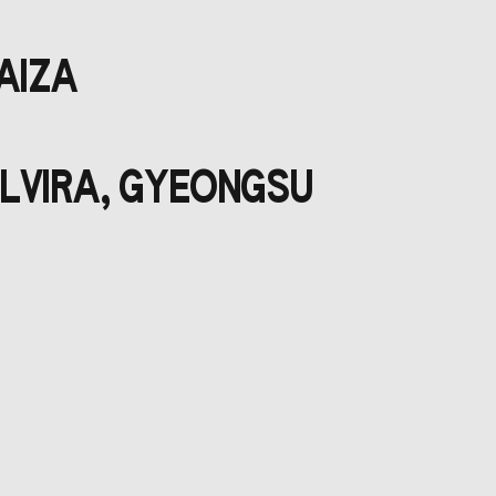
DAIZA
ELVIRA, GYEONGSU