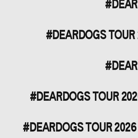
#DEARD
#DEARDOGS TOUR 20
#DEARD
#DEARDOGS TOUR 2026
#DEARDOGS TOUR 2026 