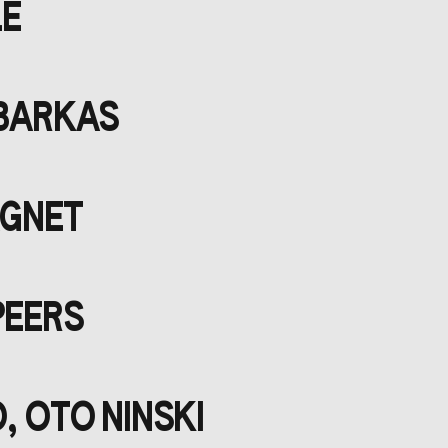
LE
 BARKAS
AGNET
PEERS
, OTO NINSKI