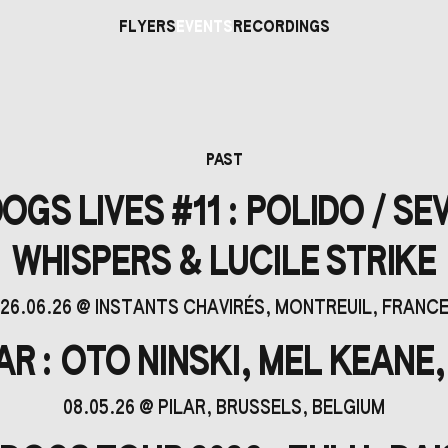
FLYERS
EVENTS
RECORDINGS
PAST
GS LIVES #11 : POLIDO / SE
WHISPERS & LUCILE STRIKE
26.06.26
@
INSTANTS CHAVIRÉS
, MONTREUIL, FRANC
R : OTO NINSKI, MEL KEANE,
08.05.26
@
PILAR
, BRUSSELS, BELGIUM