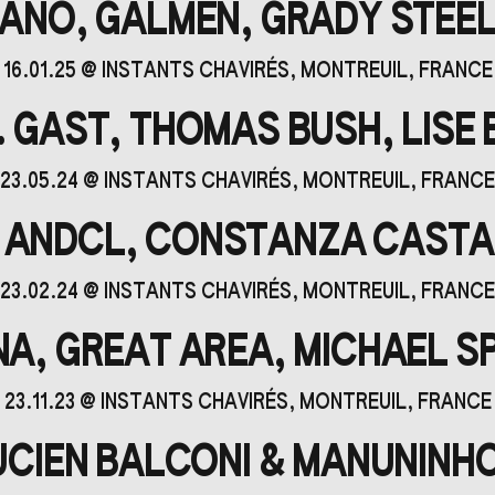
ANO, GALMEN, GRADY STEE
16.01.25
@
INSTANTS CHAVIRÉS
, MONTREUIL, FRANCE
. GAST, THOMAS BUSH, LISE
23.05.24
@
INSTANTS CHAVIRÉS
, MONTREUIL, FRANCE
 ANDCL, CONSTANZA CAST
23.02.24
@
INSTANTS CHAVIRÉS
, MONTREUIL, FRANCE
NA, GREAT AREA, MICHAEL S
23.11.23
@
INSTANTS CHAVIRÉS
, MONTREUIL, FRANCE
LUCIEN BALCONI & MANUNINHO