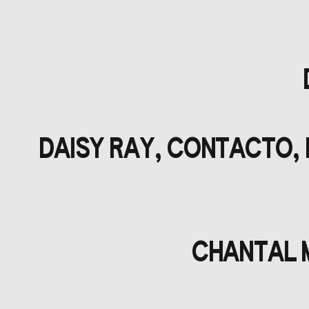
DAISY RAY, CONTACTO, 
CHANTAL M