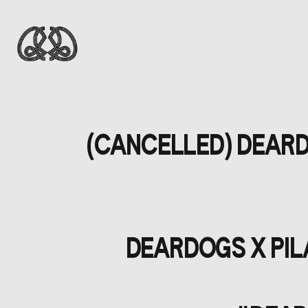
(CANCELLED) DEARDO
DEARDOGS X PILA