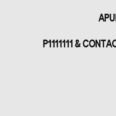
APUL
P1111111 & CONT