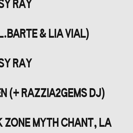
ISY RAY
.BARTE & LIA VIAL)
ISY RAY
N (+ RAZZIA2GEMS DJ)
K ZONE MYTH CHANT, LA