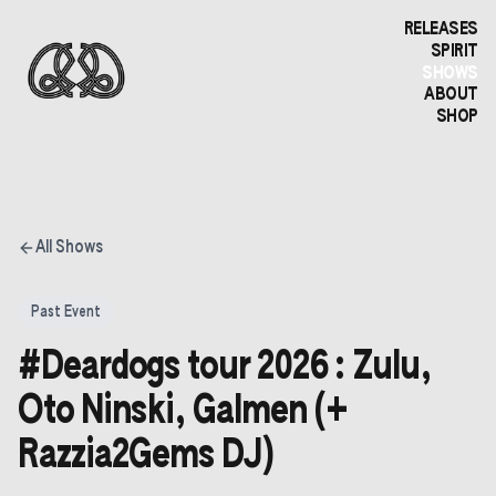
RELEASES
SPIRIT
SHOWS
ABOUT
SHOP
All Shows
Past Event
#Deardogs tour 2026 : Zulu,
Oto Ninski, Galmen (+
Razzia2Gems DJ)