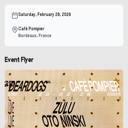
Saturday, February 28, 2026
Café Pompier
Bordeaux
,
France
Event Flyer