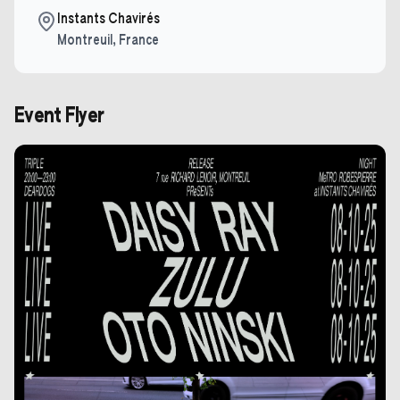
Instants Chavirés
Montreuil
,
France
Event Flyer