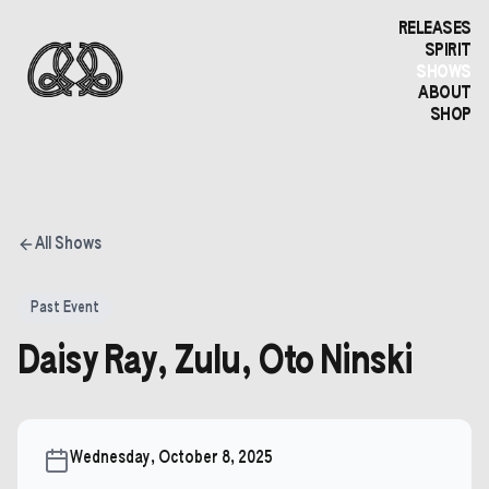
RELEASES
SPIRIT
SHOWS
ABOUT
SHOP
All Shows
Past Event
Daisy Ray, Zulu, Oto Ninski
Wednesday, October 8, 2025